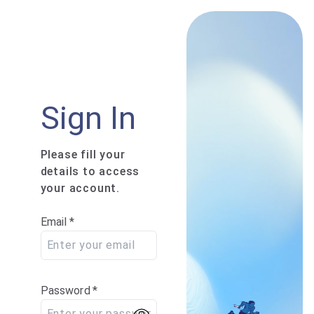
Sign In
Please fill your
details to access
your account.
Email
*
Password
*