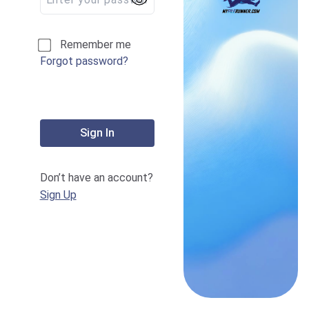
Remember me
Forgot password?
Sign In
Don’t have an account?
Sign Up