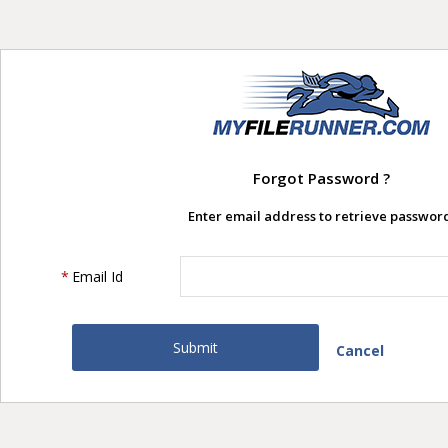
Forgot Password ?
Enter email address to retrieve password
*
Email Id
Cancel